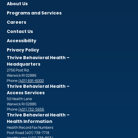
About Us
Programs and Services
Careers
Contact Us
Accessibility
Privacy Policy
Thrive Behavioral Health –
Headquarters
2756 Post Rd.
Warwick RI 02886
Phone
(401) 691-6000
Thrive Behavioral Health –
Access Services
50 Health Lane
Warwick RI 02886
Phone
(401) 732-5656
Thrive Behavioral Health –
Health Information
Health Record Fax Numbers
Post Road (401) 738-7718
Health Lane (401) 738-8634