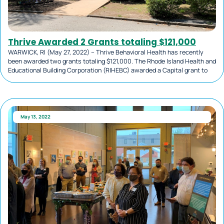
Thrive Awarded 2 Grants totaling $121,000
WARWICK, RI (May 27, 2022) – Thrive Behavioral Health has recently
been awarded two grants totaling $121,000. The Rhode Island Health and
Educational Building Corporation (RIHEBC) awarded a Capital grant to
May 13, 2022