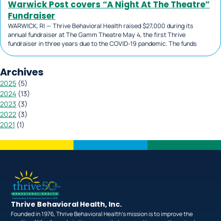
Warwick Post covers “A Night At The Theatre”
Fundraiser
WARWICK, RI — Thrive Behavioral Health raised $27,000 during its
annual fundraiser at The Gamm Theatre May 4, the first Thrive
fundraiser in three years due to the COVID-19 pandemic. The funds
Archives
2025
(
5
)
2024
(
13
)
2023
(
3
)
2022
(
3
)
2021
(
1
)
Thrive Behavioral Health, Inc.
Founded in 1976, Thrive Behavioral Health’s mission is to improve the