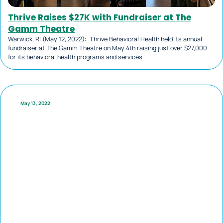
Thrive Raises $27K with Fundraiser at The
Gamm Theatre
Warwick, RI (May 12, 2022): Thrive Behavioral Health held its annual
fundraiser at The Gamm Theatre on May 4th raising just over $27,000
for its behavioral health programs and services.
May 13, 2022