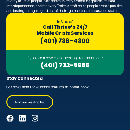
quality of life of people in its community by promoting growth, mutual
interdependence, and recovery.Thrive’s staff helps people create positive
and lasting change regardless of their age, income, or insurance status.
In Crisis?
Call Thrive’s 24/7
Mobile Crisis Services
(401) 738-4300
If you are a new client seeking treatment, call:
(401) 732-5656
Stay Connected
Get news from Thrive Behavioral Health in your inbox
Join our mailing list