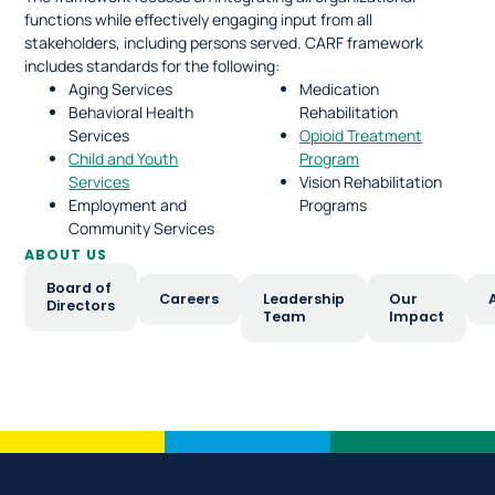
functions while effectively engaging input from all
stakeholders, including persons served. CARF framework
includes standards for the following:
Aging Services
Medication
Behavioral Health
Rehabilitation
Services
Opioid Treatment
Child and Youth
Program
Services
Vision Rehabilitation
Employment and
Programs
Community Services
ABOUT US
Board of
Careers
Leadership
Our
Directors
Team
Impact