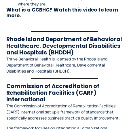
where they are
What is a CCBHC? Watch this video to learn
more.
Rhode Island Department of Behavioral
Healthcare, Developmental Disabilities
and Hospitals (BHDDH)
Thrive Behavioral Health is licensed by the Rhode Island
Department of Behavioral Healthcare, Developmental
Disabilities and Hospitals (BHDDH).
Commission of Accreditation of
Rehabilitation Facilities (CARF)
International
The Commission of Accreditation of Rehabilitation Facilities
(CARF) International set up a framework of standards that
specifically addresses business practice quality improvement.
The framework focuses on integrating all organizational