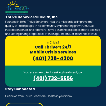
Thrive Behavioral Health, Inc.
Founded in 1976, Thrive Behavioral Health’s mission is to improve the
quality of life of people in its community by promoting growth, mutual
interdependence, and recovery.Thrive’s staff helps people create positive
and lasting change regardless of their age, income, or insurance status.
In Crisis?
Call Thrive’s 24/7
Mobile Crisis Services
(401) 738-4300
If you are a new client seeking treatment, call:
(401) 732-5656
Stay Connected
Get news from Thrive Behavioral Health in your inbox