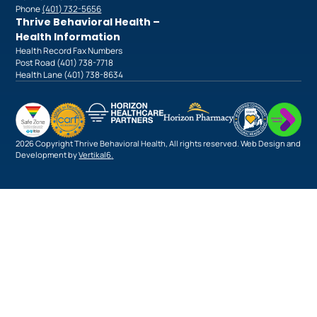
Phone
(401) 732-5656
Thrive Behavioral Health –
Health Information
Health Record Fax Numbers
Post Road (401) 738-7718
Health Lane (401) 738-8634
2026 Copyright Thrive Behavioral Health, All rights reserved. Web Design and
Development by
Vertikal6
.