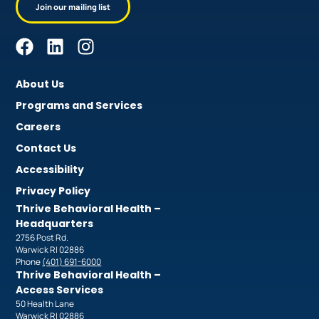
Join our mailing list
About Us
Programs and Services
Careers
Contact Us
Accessibility
Privacy Policy
Thrive Behavioral Health –
Headquarters
2756 Post Rd.
Warwick RI 02886
Phone
(401) 691-6000
Thrive Behavioral Health –
Access Services
50 Health Lane
Warwick RI 02886