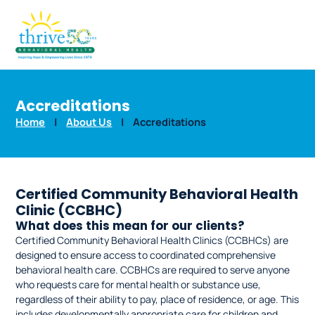
Accreditations
Home
|
About Us
|
Accreditations
Certified Community Behavioral Health
Clinic (CCBHC)
What does this mean for our clients?
Certified Community Behavioral Health Clinics (CCBHCs) are
designed to ensure access to coordinated comprehensive
behavioral health care. CCBHCs are required to serve anyone
who requests care for mental health or substance use,
regardless of their ability to pay, place of residence, or age. This
includes developmentally appropriate care for children and