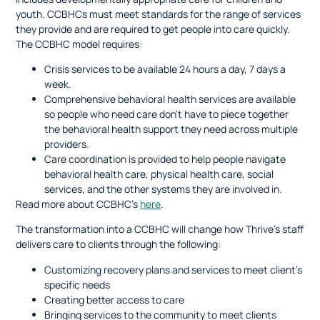
youth. CCBHCs must meet standards for the range of services
they provide and are required to get people into care quickly.
The CCBHC model requires:
Crisis services to be available 24 hours a day, 7 days a
week.
Comprehensive behavioral health services are available
so people who need care don’t have to piece together
the behavioral health support they need across multiple
providers.
Care coordination is provided to help people navigate
behavioral health care, physical health care, social
services, and the other systems they are involved in.
Read more about CCBHC’s
here
.
The transformation into a CCBHC will change how Thrive’s staff
delivers care to clients through the following:
Customizing recovery plans and services to meet client’s
specific needs
Creating better access to care
Bringing services to the community to meet clients