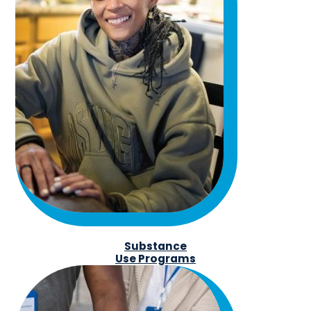
Substance
Use Programs