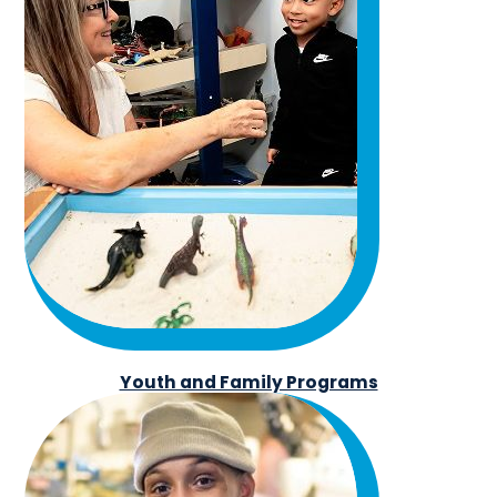
Youth and Family Programs