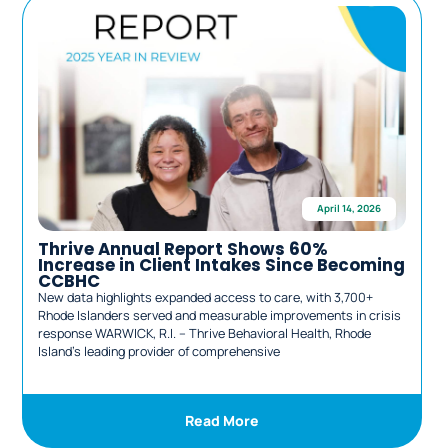
April 14, 2026
Thrive Annual Report Shows 60%
Increase in Client Intakes Since Becoming
CCBHC
New data highlights expanded access to care, with 3,700+
L
Rhode Islanders served and measurable improvements in crisis
r
response WARWICK, R.I. – Thrive Behavioral Health, Rhode
c
Island’s leading provider of comprehensive
B
Read More