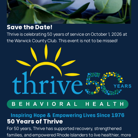
Save the Date!
Thrive is celebrating 50 years of service on October 1, 2026 at
the Warwick County Club. This event is not to be missed!
50 Years of Thrive
For 50 years, Thrive has supported recovery, strengthened
families, and empowered Rhode Islanders to live healthier, more