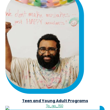
Teen and Young Adult Programs