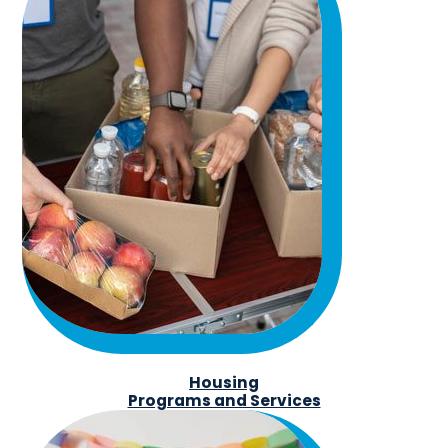
Housing
Programs and Services