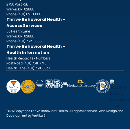
2756 Post Rd.
Warwick RI 02886
Phone
(401) 691-6000
Thrive Behavioral Health –
Access Services
50 Health Lane
Warwick RI 02886
Phone
(401) 732-5656
Thrive Behavioral Health –
Health Information
Health Record Fax Numbers
Post Road (401) 738-7718
Health Lane (401) 738-8634
2026 Copyright Thrive Behavioral Health, All rights reserved. Web Design and
Development by
Vertikal6
.