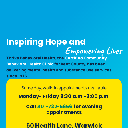
Open
Inspiring Hope and
Empowering Lives
Thrive Behavioral Health, the
Certified Community
Behavioral Health Clinic
for Kent County, has been
delivering mental health and substance use services
since 1976.
Same day, walk-in appointments available
Monday- Friday 8:30 a.m.-3:00 p.m.
Call
401-732-5656
for evening
appointments
50 Health Lane, Warwick