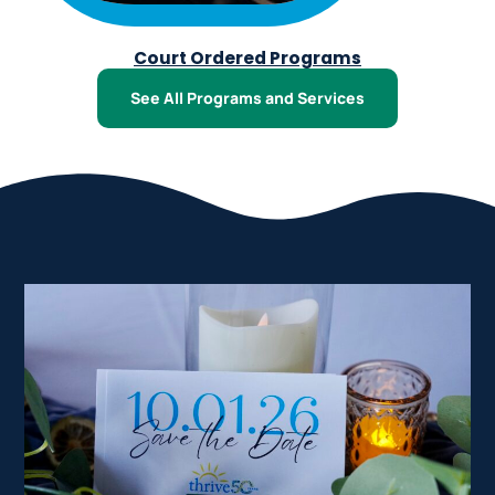
Court Ordered Programs
See All Programs and Services