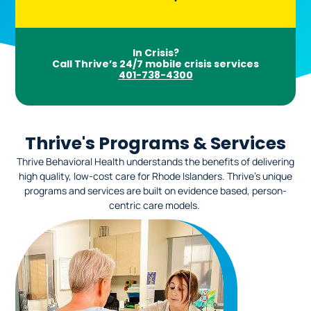
In Crisis?
Call Thrive’s 24/7 mobile crisis services
401-738-4300
Thrive's Programs & Services
Thrive Behavioral Health understands the benefits of delivering
high quality, low-cost care for Rhode Islanders. Thrive’s unique
programs and services are built on evidence based, person-
centric care models.