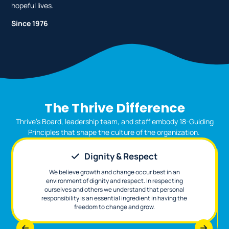
hopeful lives.
Since 1976
The Thrive Difference
Thrive’s Board, leadership team, and staff embody 18-Guiding
Principles that shape the culture of the organization.
Dignity & Respect
We believe growth and change occur best in an
environment of dignity and respect. In respecting
ourselves and others we understand that personal
responsibility is an essential ingredient in having the
freedom to change and grow.