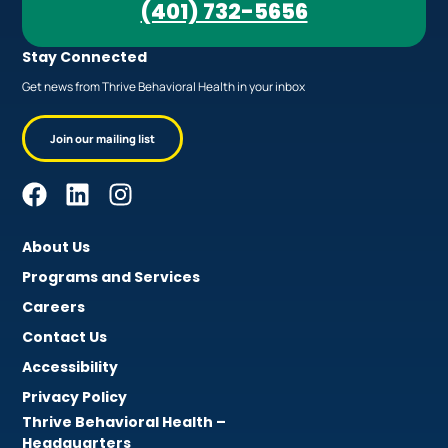
(401) 732-5656
Stay Connected
Get news from Thrive Behavioral Health in your inbox
Join our mailing list
About Us
Programs and Services
Careers
Contact Us
Accessibility
Privacy Policy
Thrive Behavioral Health –
Headquarters