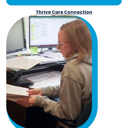
Thrive Care Connection