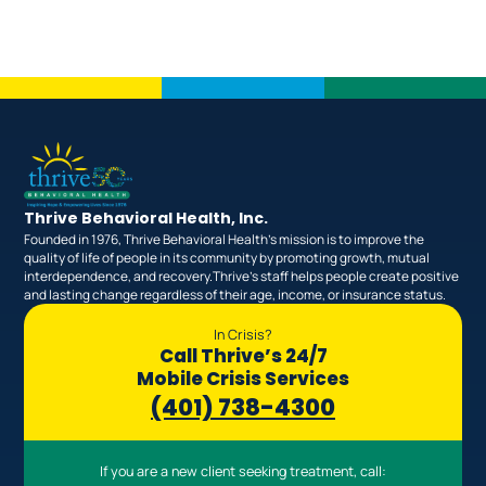
Thrive Behavioral Health, Inc.
Founded in 1976, Thrive Behavioral Health’s mission is to improve the
quality of life of people in its community by promoting growth, mutual
interdependence, and recovery.Thrive’s staff helps people create positive
and lasting change regardless of their age, income, or insurance status.
In Crisis?
Call Thrive’s 24/7
Mobile Crisis Services
(401) 738-4300
If you are a new client seeking treatment, call: