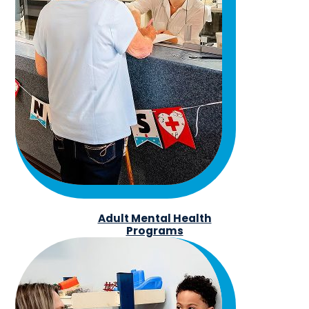
Adult Mental Health
Programs