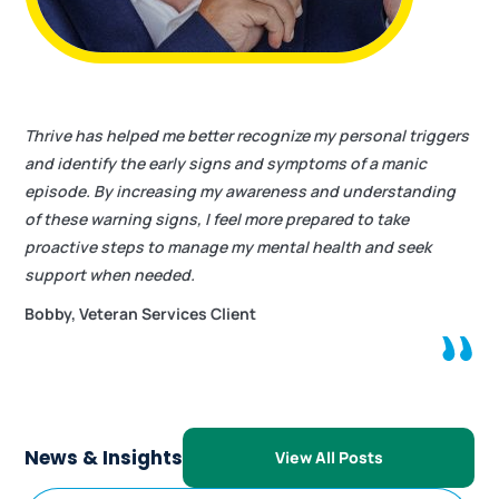
Thrive has helped me better recognize my personal triggers
and identify the early signs and symptoms of a manic
episode. By increasing my awareness and understanding
of these warning signs, I feel more prepared to take
proactive steps to manage my mental health and seek
support when needed.
Bobby, Veteran Services Client
News & Insights
View All Posts