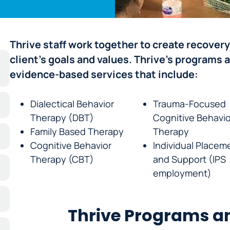
Thrive staff work together to create recovery
client’s goals and values. Thrive’s programs 
evidence-based services that include:
Dialectical Behavior
Trauma-Focused
Therapy (DBT)
Cognitive Behavio
Family Based Therapy
Therapy
Cognitive Behavior
Individual Placem
Therapy (CBT)
and Support (IPS
employment)
Thrive Programs an