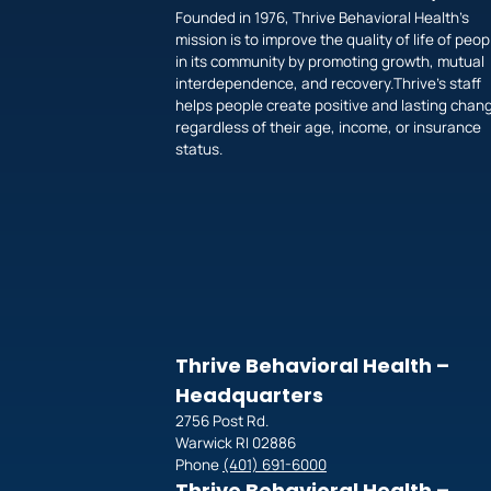
Founded in 1976, Thrive Behavioral Health’s
mission is to improve the quality of life of peop
in its community by promoting growth, mutual
interdependence, and recovery.Thrive’s staff
helps people create positive and lasting chan
regardless of their age, income, or insurance
status.
Thrive Behavioral Health –
Headquarters
2756 Post Rd.
Warwick RI 02886
Phone
(401) 691-6000
Thrive Behavioral Health –