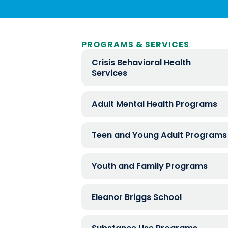
PROGRAMS & SERVICES
Crisis Behavioral Health
Services
Adult Mental Health Programs
Teen and Young Adult Programs
Youth and Family Programs
Eleanor Briggs School