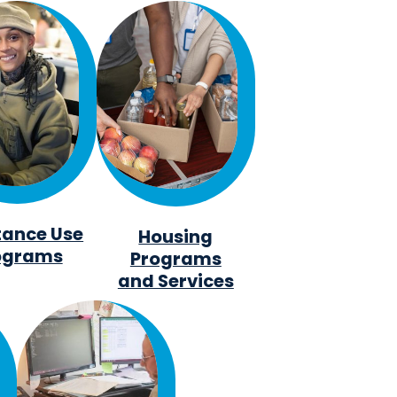
tance Use
Housing
ograms
Programs
and Services