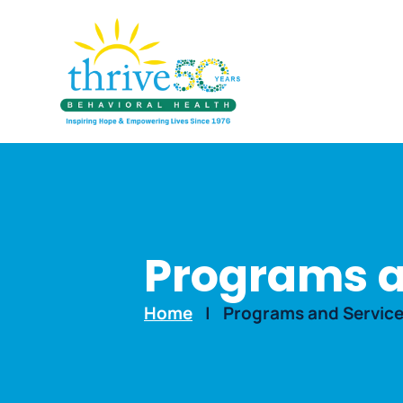
Programs a
Home
|
Programs and Servic