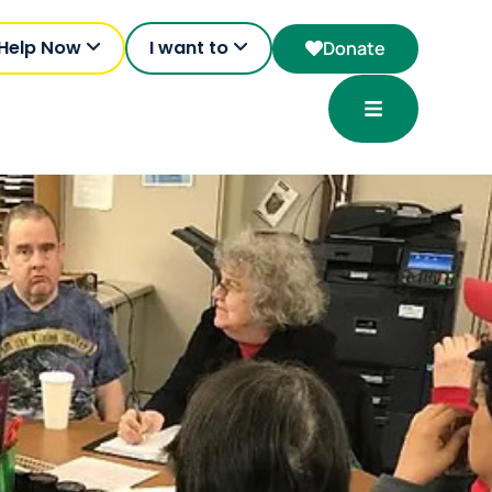
 Help Now
I want to
Donate
Open Menu