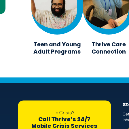
Teen and Young
Thrive Care
Adult Programs
Connection
St
In Crisis?
Get
Call Thrive’s 24/7
inb
Mobile Crisis Services