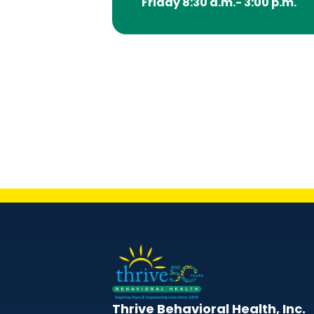
Friday 8:30 a.m.- 3:00 p.m.
Thrive Behavioral Health, Inc.