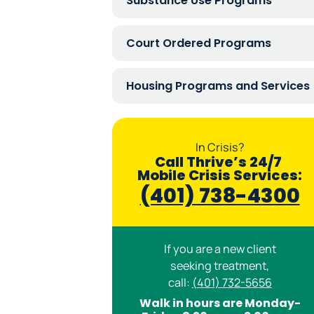
Substance Use Programs
Court Ordered Programs
Housing Programs and Services
In Crisis?
Call Thrive’s 24/7
Mobile Crisis Services:
(401) 738-4300
If you are a new client
seeking treatment,
call:
(401) 732-5656
Walk in hours are Monday-