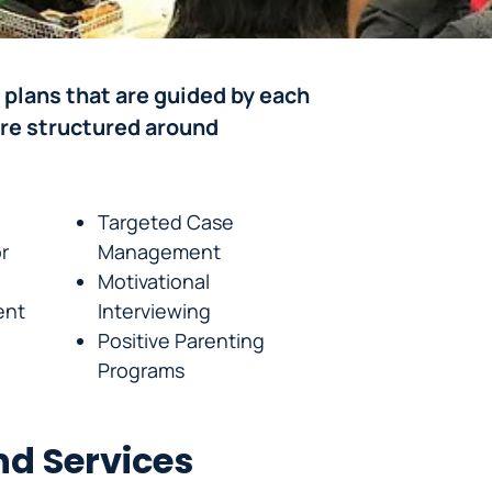
 plans that are guided by each
are structured around
Targeted Case
r
Management
Motivational
ent
Interviewing
Positive Parenting
Programs
d Services