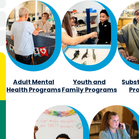
Adult Mental
Youth and
Subs
Health Programs
Family Programs
Pr