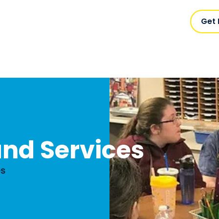
Get
nd Services
es