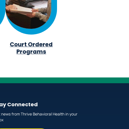
Court Ordered
Programs
ay Connected
 news from Thrive Behavioral Health in your
ox