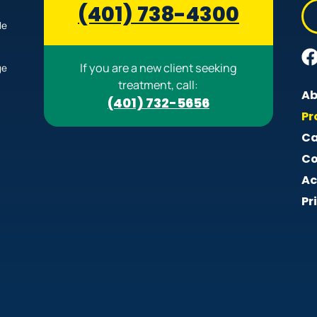
(401) 738-4300
le
If you are a new client seeking
ge
treatment, call:
Ab
(401) 732-5656
Pr
Ca
Co
Ac
Pr