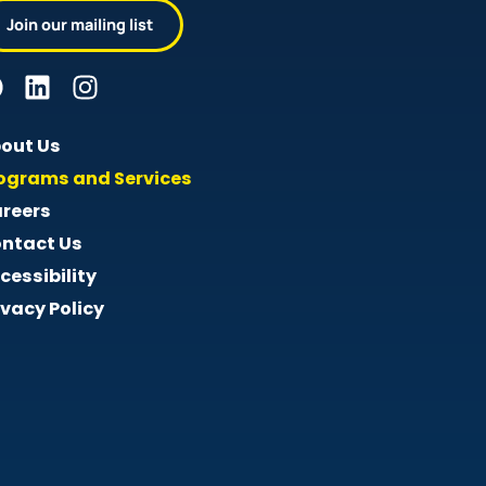
Join our mailing list
out Us
ograms and Services
reers
ntact Us
cessibility
ivacy Policy