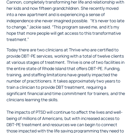
Cannon, completely transforming her life and relationship with
her kids and now fifteen grandchildren. She recently moved
into a new apartment and is experiencing a sense of
independence she never imagined possible. “It’s never too late
to change,” Jackie said. “This program saved me, and it’s my
hope that more people will get access to this transformative
treatment.”
Today there are two clinicians at Thrive who are certified to
provide DBT-PE services, working with a total of twelve clients
at various stages of treatment. Thrive is one of two facilities in
the entire state of Rhode Island that offers DBT-PE. Funding,
training, and staffing limitations have greatly impacted the
number of practitioners. It takes approximately two years to
train a clinician to provide DBT treatment, requiring a
significant financial and time commitment for trainers, and the
clinicians learning the skills.
The impacts of PTSD will continue to affect the lives and well-
being of millions of Americans, but with increased access to
DBT-PE treatment and resources we can begin to connect
those impacted with the life saving programming they need to