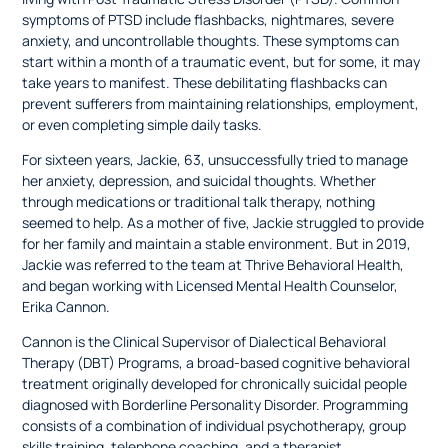
symptoms of PTSD include flashbacks, nightmares, severe
anxiety, and uncontrollable thoughts. These symptoms can
start within a month of a traumatic event, but for some, it may
take years to manifest. These debilitating flashbacks can
prevent sufferers from maintaining relationships, employment,
or even completing simple daily tasks.
For sixteen years, Jackie, 63, unsuccessfully tried to manage
her anxiety, depression, and suicidal thoughts. Whether
through medications or traditional talk therapy, nothing
seemed to help. As a mother of five, Jackie struggled to provide
for her family and maintain a stable environment. But in 2019,
Jackie was referred to the team at Thrive Behavioral Health,
and began working with Licensed Mental Health Counselor,
Erika Cannon.
Cannon is the Clinical Supervisor of Dialectical Behavioral
Therapy (DBT) Programs, a broad-based cognitive behavioral
treatment originally developed for chronically suicidal people
diagnosed with Borderline Personality Disorder. Programming
consists of a combination of individual psychotherapy, group
skills training, telephone coaching, and a therapist