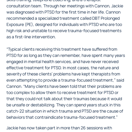
consultation team. Through her meetings with Cannon, Jackie
was diagnosed with PTSD for the first time in her life. Cannon
recommended a specialized treatment called DBT Prolonged
Exposure (PE), designed for individuals with PTSD who are too
high risk and unstable to receive trauma-focused treatments
as a first-line intervention.
“Typical clients receiving this treatment have suffered from
PTSD for as long as they can remember, have spent many years
engaged in mental health services, and have never received
effective treatment for PTSD. In most cases, the nature and
severity of these clients’ problems have kept therapists from
even attempting to provide a trauma-focused treatment,” said
Cannon. “Many clients have been told that their problems are
too complex to allow them to receive treatment for PTSD or
that they could not talk about their traumas because it would
be unsafe or destabilizing. They can spend years stuck in this
catch-22 situation in which trauma and PTSD are the cause of
behaviors that contraindicate trauma-focused treatment.”
Jackie has now taken part in more than 26 sessions with