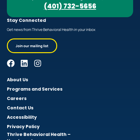
(401) 732-5656
Stay Connected
Get news from Thrive Behavioral Health in your inbox
Join our mailing list
About Us
Programs and Services
Careers
Contact Us
Accessibility
Privacy Policy
Thrive Behavioral Health –