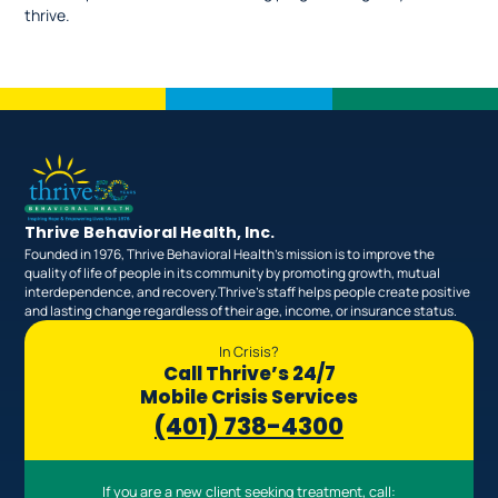
thrive.
Thrive Behavioral Health, Inc.
Founded in 1976, Thrive Behavioral Health’s mission is to improve the
quality of life of people in its community by promoting growth, mutual
interdependence, and recovery.Thrive’s staff helps people create positive
and lasting change regardless of their age, income, or insurance status.
In Crisis?
Call Thrive’s 24/7
Mobile Crisis Services
(401) 738-4300
If you are a new client seeking treatment, call: