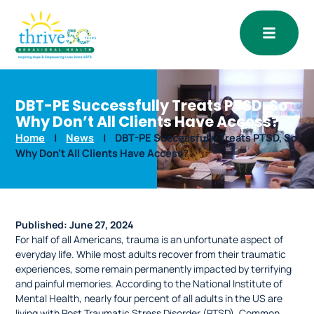
Open
DBT-PE Successfully Treats PTSD, So
Why Don’t All Clients Have Access?
Home
|
News
|
DBT-PE Successfully Treats PTSD, So
Why Don’t All Clients Have Access?
Published:
June 27, 2024
For half of all Americans, trauma is an unfortunate aspect of
everyday life. While most adults recover from their traumatic
experiences, some remain permanently impacted by terrifying
and painful memories. According to the National Institute of
Mental Health, nearly four percent of all adults in the US are
living with Post Traumatic Stress Disorder (PTSD). Common