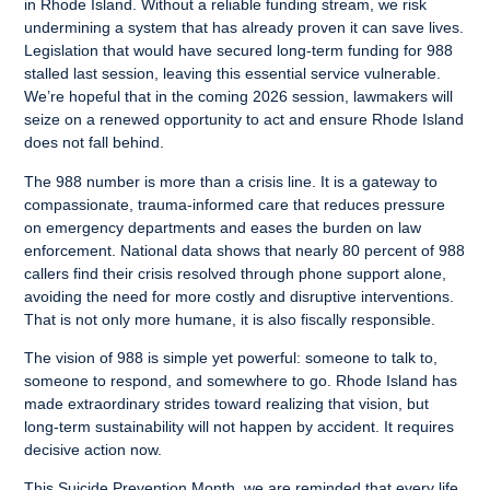
in Rhode Island. Without a reliable funding stream, we risk
undermining a system that has already proven it can save lives.
Legislation that would have secured long-term funding for 988
stalled last session, leaving this essential service vulnerable.
We’re hopeful that in the coming 2026 session, lawmakers will
seize on a renewed opportunity to act and ensure Rhode Island
does not fall behind.
The 988 number is more than a crisis line. It is a gateway to
compassionate, trauma-informed care that reduces pressure
on emergency departments and eases the burden on law
enforcement. National data shows that nearly 80 percent of 988
callers find their crisis resolved through phone support alone,
avoiding the need for more costly and disruptive interventions.
That is not only more humane, it is also fiscally responsible.
The vision of 988 is simple yet powerful: someone to talk to,
someone to respond, and somewhere to go. Rhode Island has
made extraordinary strides toward realizing that vision, but
long-term sustainability will not happen by accident. It requires
decisive action now.
This Suicide Prevention Month, we are reminded that every life