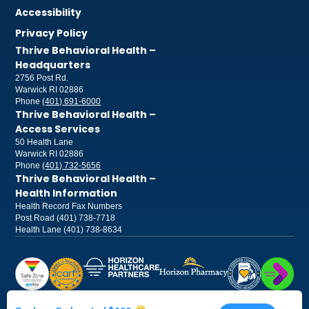
Accessibility
Privacy Policy
Thrive Behavioral Health –
Headquarters
2756 Post Rd.
Warwick RI 02886
Phone
(401) 691-6000
Thrive Behavioral Health –
Access Services
50 Health Lane
Warwick RI 02886
Phone
(401) 732-5656
Thrive Behavioral Health –
Health Information
Health Record Fax Numbers
Post Road (401) 738-7718
Health Lane (401) 738-8634
2026 Copyright Thrive Behavioral Health, All rights reserved. Web Design and
Development by
Vertikal6
.