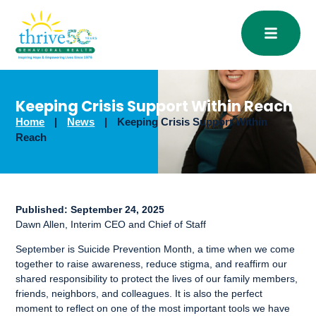
Open
Keeping Crisis Support Within Reach
Home
|
News
|
Keeping Crisis Support Within
Reach
Published:
September 24, 2025
Dawn Allen, Interim CEO and Chief of Staff
September is Suicide Prevention Month, a time when we come
together to raise awareness, reduce stigma, and reaffirm our
shared responsibility to protect the lives of our family members,
friends, neighbors, and colleagues. It is also the perfect
moment to reflect on one of the most important tools we have