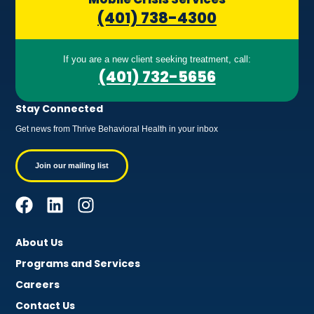
(401) 738-4300
If you are a new client seeking treatment, call:
(401) 732-5656
Stay Connected
Get news from Thrive Behavioral Health in your inbox
Join our mailing list
About Us
Programs and Services
Careers
Contact Us