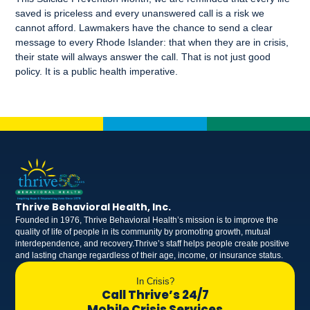
saved is priceless and every unanswered call is a risk we
cannot afford. Lawmakers have the chance to send a clear
message to every Rhode Islander: that when they are in crisis,
their state will always answer the call. That is not just good
policy. It is a public health imperative.
Thrive Behavioral Health, Inc.
Founded in 1976, Thrive Behavioral Health’s mission is to improve the
quality of life of people in its community by promoting growth, mutual
interdependence, and recovery.Thrive’s staff helps people create positive
and lasting change regardless of their age, income, or insurance status.
In Crisis?
Call Thrive’s 24/7
Mobile Crisis Services