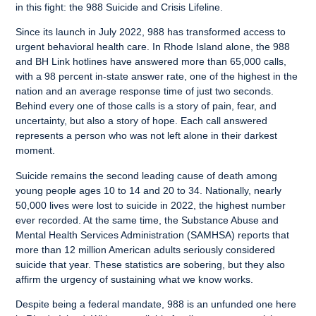
in this fight: the 988 Suicide and Crisis Lifeline.
Since its launch in July 2022, 988 has transformed access to
urgent behavioral health care. In Rhode Island alone, the 988
and BH Link hotlines have answered more than 65,000 calls,
with a 98 percent in-state answer rate, one of the highest in the
nation and an average response time of just two seconds.
Behind every one of those calls is a story of pain, fear, and
uncertainty, but also a story of hope. Each call answered
represents a person who was not left alone in their darkest
moment.
Suicide remains the second leading cause of death among
young people ages 10 to 14 and 20 to 34. Nationally, nearly
50,000 lives were lost to suicide in 2022, the highest number
ever recorded. At the same time, the Substance Abuse and
Mental Health Services Administration (SAMHSA) reports that
more than 12 million American adults seriously considered
suicide that year. These statistics are sobering, but they also
affirm the urgency of sustaining what we know works.
Despite being a federal mandate, 988 is an unfunded one here