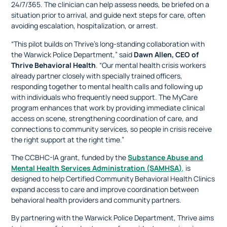
24/7/365. The clinician can help assess needs, be briefed on a
situation prior to arrival, and guide next steps for care, often
avoiding escalation, hospitalization, or arrest.
​​“This pilot builds on Thrive’s long-standing collaboration with
the Warwick Police Department,” said
Dawn Allen, CEO of
Thrive Behavioral Health
. “Our mental health crisis workers
already partner closely with specially trained officers,
responding together to mental health calls and following up
with individuals who frequently need support. The MyCare
program enhances that work by providing immediate clinical
access on scene, strengthening coordination of care, and
connections to community services, so people in crisis receive
the right support at the right time.”
The CCBHC-IA grant, funded by the
Substance Abuse and
Mental Health Services Administration (SAMHSA)
,
is
designed to help Certified Community Behavioral Health Clinics
expand access to care and improve coordination between
behavioral health providers and community partners.
By partnering with the Warwick Police Department, Thrive aims