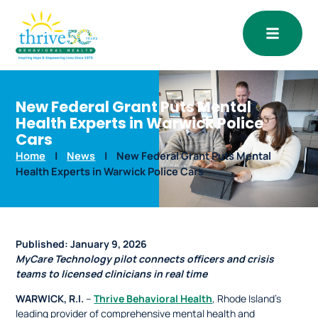
Open
New Federal Grant Puts Mental
Health Experts in Warwick Police
Cars
Home
|
News
|
New Federal Grant Puts Mental
Health Experts in Warwick Police Cars
Published:
January 9, 2026
MyCare Technology pilot connects officers and crisis
teams to licensed clinicians in real time
WARWICK, R.I.
–
Thrive Behavioral Health
, Rhode Island’s
leading provider of comprehensive mental health and