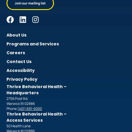
Join our mailing list
About Us
Programs and Services
Careers
Contact Us
Accessibility
Privacy Policy
Thrive Behavioral Health –
Headquarters
2756 Post Rd.
Warwick RI 02886
Phone
(401) 691-6000
Thrive Behavioral Health –
Access Services
50 Health Lane
Warwick RI 02886