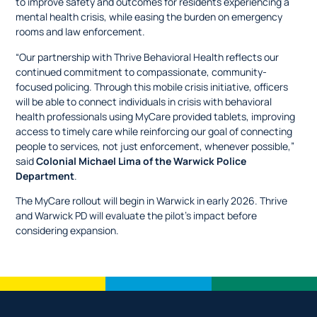
to improve safety and outcomes for residents experiencing a
mental health crisis, while easing the burden on emergency
rooms and law enforcement.
“Our partnership with Thrive Behavioral Health reflects our
continued commitment to compassionate, community-
focused policing. Through this mobile crisis initiative, officers
will be able to connect individuals in crisis with behavioral
health professionals using MyCare provided tablets, improving
access to timely care while reinforcing our goal of connecting
people to services, not just enforcement, whenever possible,”
said
Colonial Michael Lima of the Warwick Police
Department
.
The MyCare rollout will begin in Warwick in early 2026. Thrive
and Warwick PD will evaluate the pilot’s impact before
considering expansion.