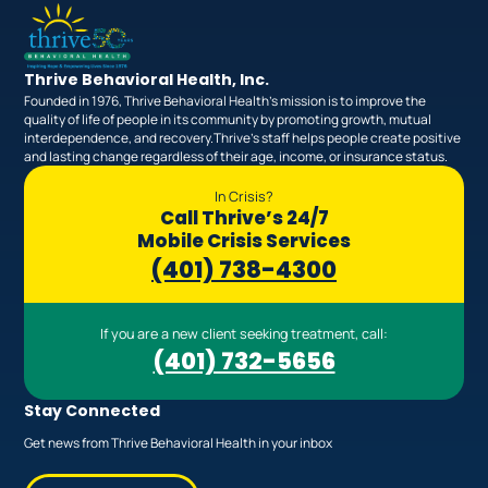
Thrive Behavioral Health, Inc.
Founded in 1976, Thrive Behavioral Health’s mission is to improve the
quality of life of people in its community by promoting growth, mutual
interdependence, and recovery.Thrive’s staff helps people create positive
and lasting change regardless of their age, income, or insurance status.
In Crisis?
Call Thrive’s 24/7
Mobile Crisis Services
(401) 738-4300
If you are a new client seeking treatment, call:
(401) 732-5656
Stay Connected
Get news from Thrive Behavioral Health in your inbox