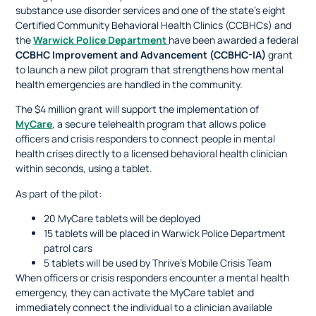
substance use disorder services and one of the state’s eight
Certified Community Behavioral Health Clinics (CCBHCs) and
the
Warwick Police Department
have been awarded a federal
CCBHC Improvement and Advancement (CCBHC-IA)
grant
to launch a new pilot program that strengthens how mental
health emergencies are handled in the community.
The $4 million grant will support the implementation of
MyCare
, a secure telehealth program that allows police
officers and crisis responders to connect people in mental
health crises directly to a licensed behavioral health clinician
within seconds, using a tablet.
As part of the pilot:
20 MyCare tablets will be deployed
15 tablets will be placed in Warwick Police Department
patrol cars
5 tablets will be used by Thrive’s Mobile Crisis Team
When officers or crisis responders encounter a mental health
emergency, they can activate the MyCare tablet and
immediately connect the individual to a clinician available